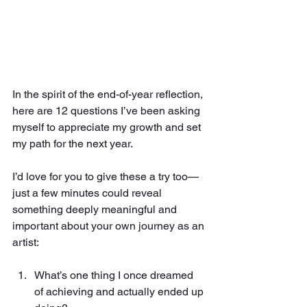
In the spirit of the end-of-year reflection, 
here are 12 questions I’ve been asking 
myself to appreciate my growth and set 
my path for the next year. 
I’d love for you to give these a try too—
just a few minutes could reveal 
something deeply meaningful and 
important about your own journey as an 
artist:
What’s one thing I once dreamed 
of achieving and actually ended up 