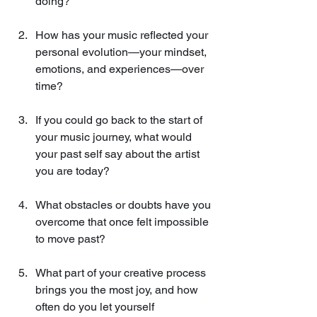
doing?
How has your music reflected your 
personal evolution—your mindset, 
emotions, and experiences—over 
time?
If you could go back to the start of 
your music journey, what would 
your past self say about the artist 
you are today?
What obstacles or doubts have you 
overcome that once felt impossible 
to move past?
What part of your creative process 
brings you the most joy, and how 
often do you let yourself 