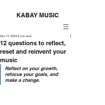
KABAY MUSIC
Dec 17, 2024
2 min read
12 questions to reflect,
reset and reinvent your
music
Reflect on your growth, 
refocus your goals, and 
make a change.