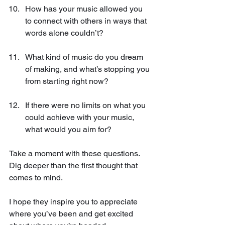
How has your music allowed you 
to connect with others in ways that 
words alone couldn’t?
What kind of music do you dream 
of making, and what’s stopping you 
from starting right now?
If there were no limits on what you 
could achieve with your music, 
what would you aim for?
Take a moment with these questions. 
Dig deeper than the first thought that 
comes to mind. 
I hope they inspire you to appreciate 
where you’ve been and get excited 