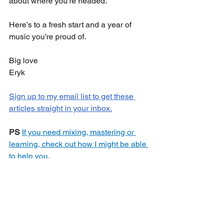
about where you’re headed.
Here’s to a fresh start and a year of 
music you’re proud of.
Big love
Eryk
Sign up to my email list to get these 
articles straight in your inbox.
PS
If you need mixing, mastering or 
learning, check out how I might be able 
to help you.
Motivation