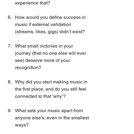
experience that?
How would you define success in 
music if external validation 
(streams, likes, gigs) didn’t exist?
What small victories in your 
journey (that no one else will ever 
see) deserve more of your 
recognition?
Why did you start making music in 
the first place, and do you still feel 
connected to that ‘why’?
What sets your music apart from 
anyone else’s, even in the smallest 
ways?