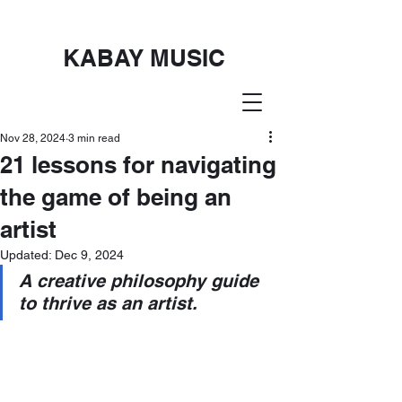
KABAY MUSIC
Nov 28, 2024
3 min read
21 lessons for navigating
the game of being an
artist
Updated:
Dec 9, 2024
A creative philosophy guide 
to thrive as an artist.