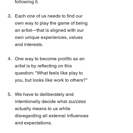
following it.
Each one of us needs to find our 
own way to play the game of being 
an artist—that is aligned with our 
own unique experiences, values 
and interests.
One way to become prolific as an 
artist is by reflecting on this 
question: "What feels like play to 
you, but looks like work to others?"
We have to deliberately and 
intentionally decide what 
success
actually means to us while 
disregarding all external influences 
and expectations.