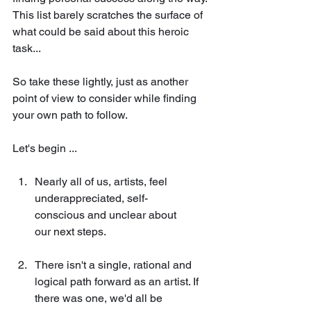
This list barely scratches the surface of 
what could be said about this heroic 
task... 
So take these lightly, just as another 
point of view to consider while finding 
your own path to follow. 
Let's begin ...
Nearly all of us, artists, feel 
underappreciated, self-
conscious and unclear about 
our next steps. 
There isn't a single, rational and 
logical path forward as an artist. If 
there was one, we'd all be 