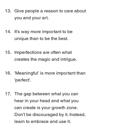
Give people a reason to care about 
you and your art.
It's way more important to be 
unique than to be the best.
Imperfections are often what 
creates the magic and intrigue.
'Meaningful' is more important than 
'perfect'.
The gap between what you can 
hear in your head and what you 
can create is your growth zone. 
Don't be discouraged by it. Instead, 
learn to embrace and use it.