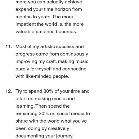
more you can actually achieve 
expand your time horizon from 
months to years. The more 
impatient the world is, the more 
valuable patience becomes.
Most of my artistic success and 
progress came from continuously 
improving my craft, making music 
purely for myself and connecting 
with like-minded people.
Try to spend 80% of your time and 
effort on making music and 
learning. Then spend the 
remaining 20% on social media to 
share with the world what you've 
been doing by creatively 
documenting your journey.