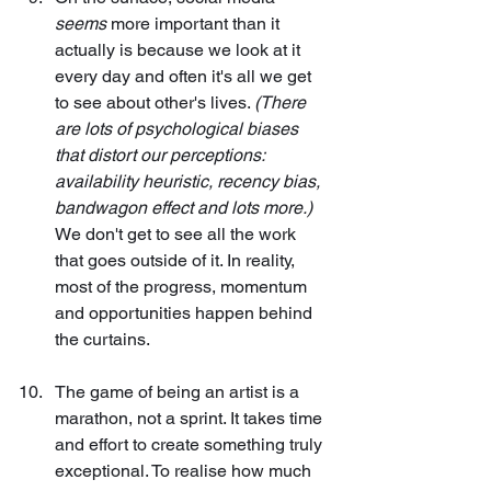
seems
 more important than it 
actually is because we look at it 
every day and often it's all we get 
to see about other's lives. 
(There 
are lots of psychological biases 
that distort our perceptions: 
availability heuristic, recency bias, 
bandwagon effect and lots more.)
We don't get to see all the work 
that goes outside of it. In reality, 
most of the progress, momentum 
and opportunities happen behind 
the curtains.
The game of being an artist is a 
marathon, not a sprint. It takes time 
and effort to create something truly 
exceptional. To realise how much 