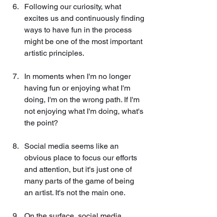
Following our curiosity, what 
excites us and continuously finding 
ways to have fun in the process 
might be one of the most important 
artistic principles.
In moments when I'm no longer 
having fun or enjoying what I'm 
doing, I'm on the wrong path. If I'm 
not enjoying what I'm doing, what's 
the point?
Social media seems like an 
obvious place to focus our efforts 
and attention, but it's just one of 
many parts of the game of being 
an artist. It's not the main one.
On the surface, social media 