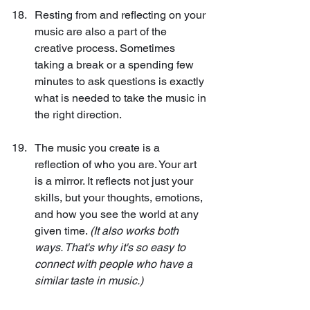
Resting from and reflecting on your 
music are also a part of the 
creative process. Sometimes 
taking a break or a spending few 
minutes to ask questions is exactly 
what is needed to take the music in 
the right direction.
The music you create is a 
reflection of who you are. Your art 
is a mirror. It reflects not just your 
skills, but your thoughts, emotions, 
and how you see the world at any 
given time. 
(It also works both 
ways. That's why it's so easy to 
connect with people who have a 
similar taste in music.)