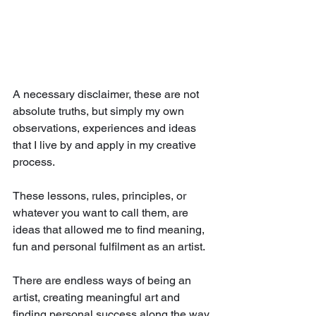
A necessary disclaimer, these are not 
absolute truths, but simply my own 
observations, experiences and ideas 
that I live by and apply in my creative 
process.
These lessons, rules, principles, or 
whatever you want to call them, are 
ideas that allowed me to find meaning, 
fun and personal fulfilment as an artist.
There are endless ways of being an 
artist, creating meaningful art and 
finding personal success along the way. 