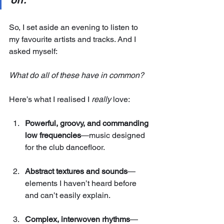
off.
So, I set aside an evening to listen to 
my favourite artists and tracks. And I 
asked myself: 
What do all of these have in common?
Here’s what I realised I 
really
 love:
Powerful, groovy, and commanding 
low frequencies
—music designed 
for the club dancefloor.
Abstract textures and sounds
—
elements I haven’t heard before 
and can’t easily explain.
Complex, interwoven rhythms
—