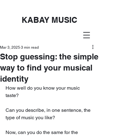
KABAY MUSIC
Mar 3, 2025
3 min read
Stop guessing: the simple
way to find your musical
identity
How well do you know your music 
taste?
Can you describe, in one sentence, the 
type of music you like? 
Now, can you do the same for the 