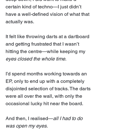
certain kind of techno—I just didn’t 
have a well-defined vision of what that 
actually was.
It felt like throwing darts at a dartboard 
and getting frustrated that I wasn’t 
hitting the centre—while keeping my 
eyes closed the whole time
.
I’d spend months working towards an 
EP, only to end up with a completely 
disjointed selection of tracks. The darts 
were all over the wall, with only the 
occasional lucky hit near the board.
And then, I realised—
all I had to do 
was open my eyes
.