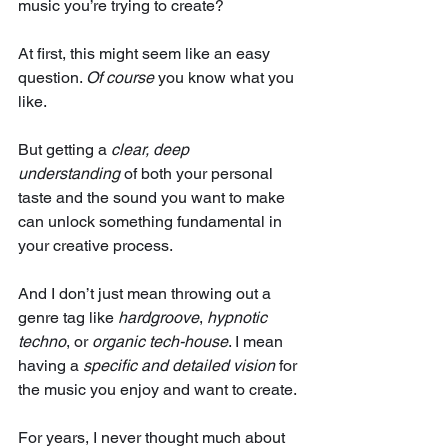
music you’re trying to create?
At first, this might seem like an easy 
question. 
Of course
 you know what you 
like. 
But getting a 
clear, deep 
understanding
 of both your personal 
taste and the sound you want to make 
can unlock something fundamental in 
your creative process.
And I don’t just mean throwing out a 
genre tag like 
hardgroove
, 
hypnotic 
techno
, or 
organic tech-house
. I mean 
having a 
specific and detailed vision
 for 
the music you enjoy and want to create.
For years, I never thought much about 