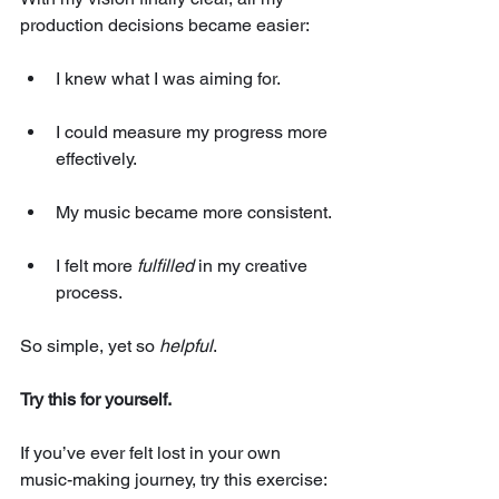
production decisions became easier:
I knew what I was aiming for.
I could measure my progress more 
effectively.
My music became more consistent.
I felt more 
fulfilled
 in my creative 
process.
So simple, yet so 
helpful
.
Try this for yourself.
If you’ve ever felt lost in your own 
music-making journey, try this exercise: