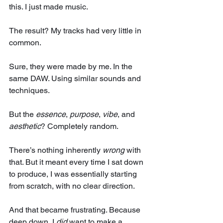
this. I just made music. 
The result? My tracks had very little in 
common.
Sure, they were made by me. In the 
same DAW. Using similar sounds and 
techniques.
But the 
essence
, 
purpose
, 
vibe
, and 
aesthetic
? Completely random.
There’s nothing inherently 
wrong
 with 
that. But it meant every time I sat down 
to produce, I was essentially starting 
from scratch, with no clear direction.
And that became frustrating. Because 
deep down, I 
did
 want to make a 