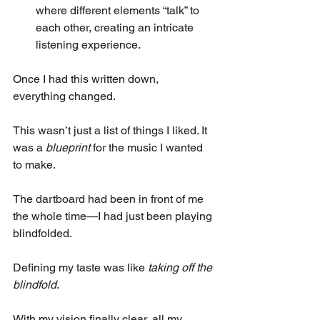
where different elements “talk” to 
each other, creating an intricate 
listening experience.
Once I had this written down, 
everything changed.
This wasn’t just a list of things I liked. It 
was a 
blueprint
 for the music I wanted 
to make.
The dartboard had been in front of me 
the whole time—I had just been playing 
blindfolded. 
Defining my taste was like 
taking off the 
blindfold
.
With my vision finally clear, all my 