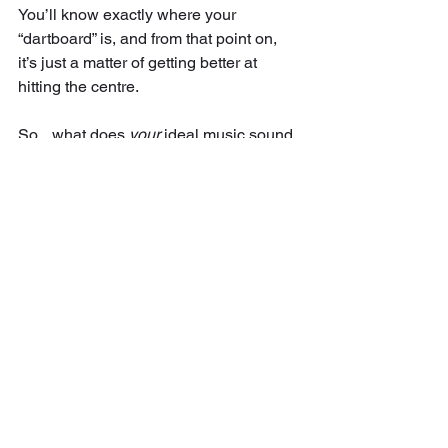
You’ll know exactly where your 
“dartboard” is, and from that point on, 
it’s just a matter of getting better at 
hitting the centre.
So... what does 
your
 ideal music sound 
like? 
Try writing it down. You might be 
surprised at how much clarity it gives 
you.
I hope you give this a try next time you 
sit down to make music.
Big love
Eryk Kabay
Get my free 10,000+ word mixdown 