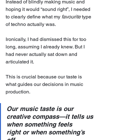
Instead of blindly making music and 
hoping it would “sound right”, I needed 
to clearly define what my 
favourite
 type 
of techno actually was. 
Ironically, I had dismissed this for too 
long, assuming I already knew. But I 
had never actually sat down and 
articulated it.
This is crucial because our taste is 
what guides our decisions in music 
production.
Our music taste is our 
creative compass—it tells us 
when something feels 
right or when something’s 