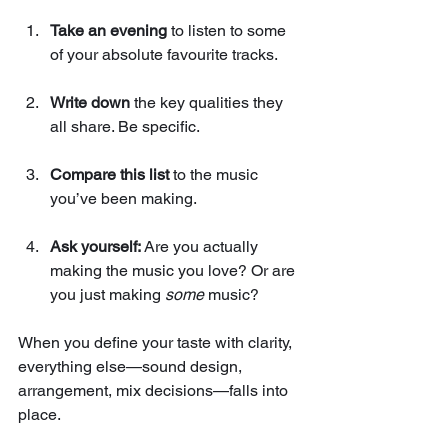
Take an evening
 to listen to some 
of your absolute favourite tracks.
Write down
 the key qualities they 
all share. Be specific.
Compare this list
 to the music 
you’ve been making.
Ask yourself:
 Are you actually 
making the music you love? Or are 
you just making 
some
 music?
When you define your taste with clarity, 
everything else—sound design, 
arrangement, mix decisions—falls into 
place. 