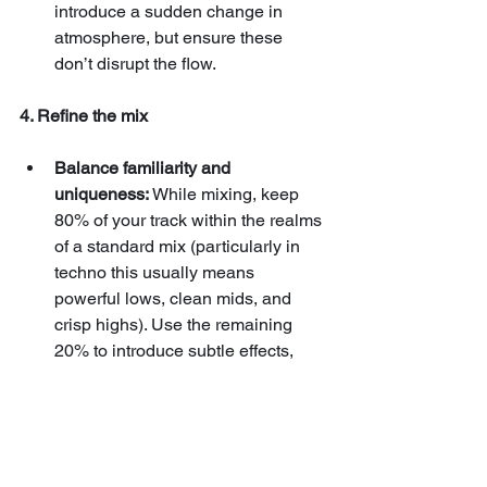
introduce a sudden change in 
atmosphere, but ensure these 
don’t disrupt the flow.
4. Refine the mix
Balance familiarity and 
uniqueness:
 While mixing, keep 
80% of your track within the realms 
of a standard mix (particularly in 
techno this usually means 
powerful lows, clean mids, and 
crisp highs). Use the remaining 
20% to introduce subtle effects, 
such as weird delays, unusual 
reverbs or panning, that make your 
mix stand out and your track more 
captivating without overwhelming 
the listener.