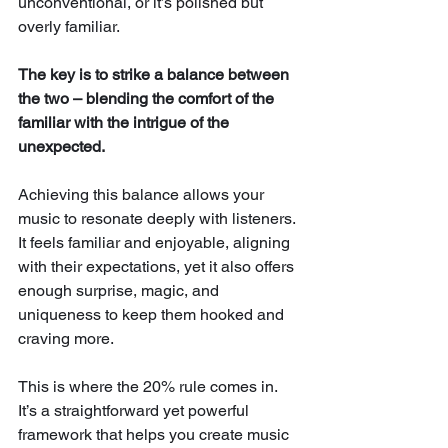
unconventional, or it’s polished but 
overly familiar. 
The key is to strike a balance between 
the two – blending the comfort of the 
familiar with the intrigue of the 
unexpected.
Achieving this balance allows your 
music to resonate deeply with listeners. 
It feels familiar and enjoyable, aligning 
with their expectations, yet it also offers 
enough surprise, magic, and 
uniqueness to keep them hooked and 
craving more.
This is where the 20% rule comes in. 
It’s a straightforward yet powerful 
framework that helps you create music 