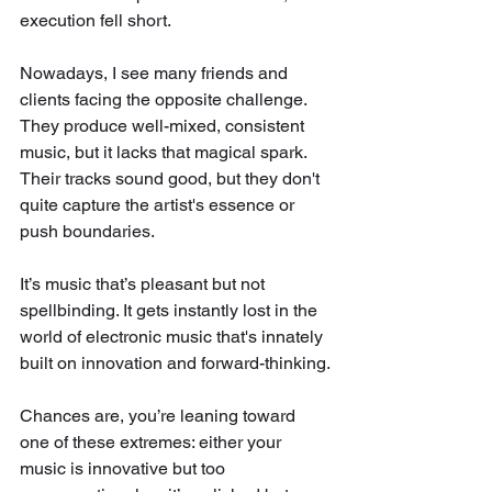
execution fell short.
Nowadays, I see many friends and 
clients facing the opposite challenge. 
They produce well-mixed, consistent 
music, but it lacks that magical spark. 
Their tracks sound good, but they don't 
quite capture the artist's essence or 
push boundaries. 
It’s music that’s pleasant but not 
spellbinding. It gets instantly lost in the 
world of electronic music that's innately 
built on innovation and forward-thinking.
Chances are, you’re leaning toward 
one of these extremes: either your 
music is innovative but too 