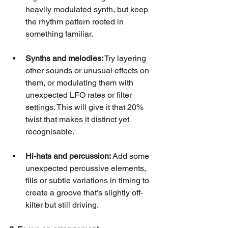
heavily modulated synth, but keep 
the rhythm pattern rooted in 
something familiar.
Synths and melodies:
 Try layering 
other sounds or unusual effects on 
them, or modulating them with 
unexpected LFO rates or filter 
settings. This will give it that 20% 
twist that makes it distinct yet 
recognisable.
Hi-hats and percussion:
 Add some 
unexpected percussive elements, 
fills or subtle variations in timing to 
create a groove that’s slightly off-
kilter but still driving.