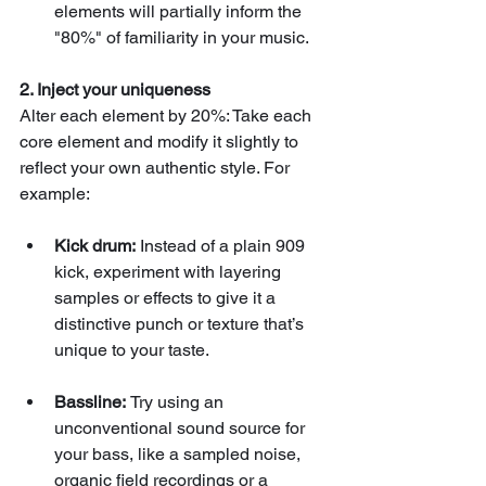
elements will partially inform the 
"80%" of familiarity in your music.
2. Inject your uniqueness
Alter each element by 20%: Take each 
core element and modify it slightly to 
reflect your own authentic style. For 
example:
Kick drum:
 Instead of a plain 909 
kick, experiment with layering 
samples or effects to give it a 
distinctive punch or texture that’s 
unique to your taste.
Bassline: 
Try using an 
unconventional sound source for 
your bass, like a sampled noise, 
organic field recordings or a 