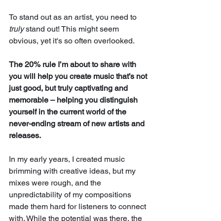
To stand out as an artist, you need to 
truly
 stand out! This might seem 
obvious, yet it's so often overlooked. 
The 20% rule I’m about to share with 
you will help you create music that’s not 
just good, but truly captivating and 
memorable – helping you distinguish 
yourself in the current world of the 
never-ending stream of new artists and 
releases.
In my early years, I created music 
brimming with creative ideas, but my 
mixes were rough, and the 
unpredictability of my compositions 
made them hard for listeners to connect 
with. While the potential was there, the 