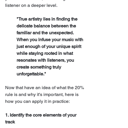
listener on a deeper level.
"True artistry lies in finding the 
delicate balance between the 
familiar and the unexpected. 
When you infuse your music with 
just enough of your unique spirit 
while staying rooted in what 
resonates with listeners, you 
create something truly 
unforgettable."
Now that have an idea of what the 20% 
rule is and why it's important, here is 
how you can apply it in practice:
1. Identify the core elements of your 
track