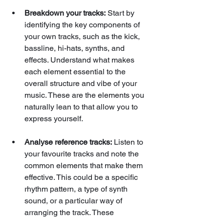
Breakdown your tracks:
 Start by 
identifying the key components of 
your own tracks, such as the kick, 
bassline, hi-hats, synths, and 
effects. Understand what makes 
each element essential to the 
overall structure and vibe of your 
music. These are the elements you 
naturally lean to that allow you to 
express yourself.
Analyse reference tracks:
 Listen to 
your favourite tracks and note the 
common elements that make them 
effective. This could be a specific 
rhythm pattern, a type of synth 
sound, or a particular way of 
arranging the track. These 