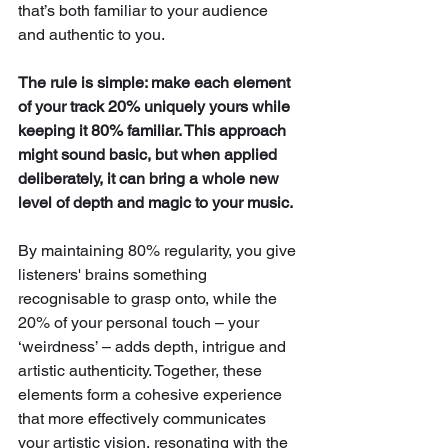
that’s both familiar to your audience 
and authentic to you. 
The rule is simple: make each element 
of your track 20% uniquely yours while 
keeping it 80% familiar. This approach 
might sound basic, but when applied 
deliberately, it can bring a whole new 
level of depth and magic to your music.
By maintaining 80% regularity, you give 
listeners' brains something 
recognisable to grasp onto, while the 
20% of your personal touch – your 
‘weirdness’ – adds depth, intrigue and 
artistic authenticity. Together, these 
elements form a cohesive experience 
that more effectively communicates 
your artistic vision, resonating with the 