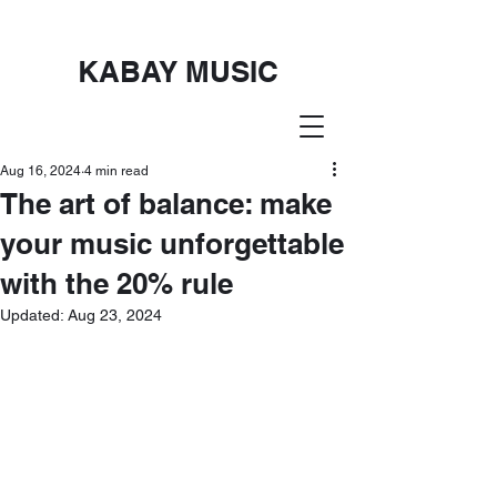
KABAY MUSIC
Aug 16, 2024
4 min read
The art of balance: make
your music unforgettable
with the 20% rule
Updated:
Aug 23, 2024