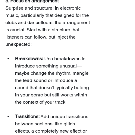
3. Focus on arrangement
Surprise and structure: In electronic 
music, particularly that designed for the 
clubs and dancefloors, the arrangement 
is crucial. Start with a structure that 
listeners can follow, but inject the 
unexpected:
Breakdowns:
 Use breakdowns to 
introduce something unusual—
maybe change the rhythm, mangle 
the lead sound or introduce a 
sound that doesn’t typically belong 
in your genre but still works within 
the context of your track.
Transitions:
 Add unique transitions 
between sections, like glitch 
effects, a completely new effect or 