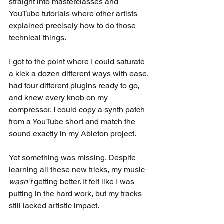
straight into masterclasses and 
YouTube tutorials where other artists 
explained precisely how to do those 
technical things.
I got to the point where I could saturate 
a kick a dozen different ways with ease, 
had four different plugins ready to go, 
and knew every knob on my 
compressor. I could copy a synth patch 
from a YouTube short and match the 
sound exactly in my Ableton project. 
Yet something was missing. Despite 
learning all these new tricks, my music 
wasn’t
 getting better. It felt like I was 
putting in the hard work, but my tracks 
still lacked artistic impact.