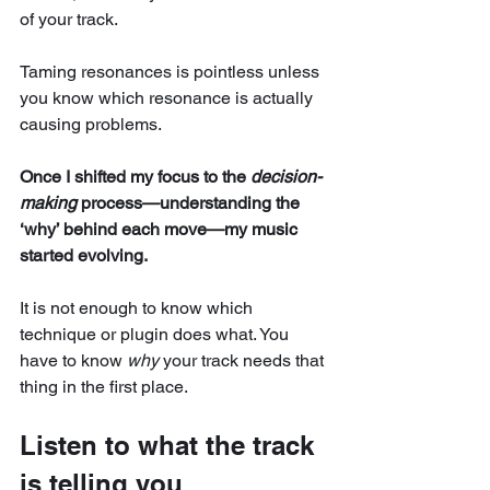
of your track. 
Taming resonances is pointless unless 
you know which resonance is actually 
causing problems.
Once I shifted my focus to the 
decision-
making
 process—understanding the 
‘why’ behind each move—my music 
started evolving.
It is not enough to know which 
technique or plugin does what. You 
have to know 
why
 your track needs that 
thing in the first place.
Listen to what the track 
is telling you