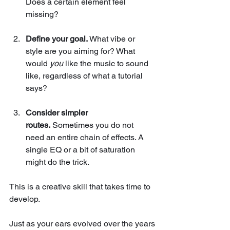
Does a certain element feel 
missing?
Define your goal.
 What vibe or 
style are you aiming for? What 
would 
you
 like the music to sound 
like, regardless of what a tutorial 
says?
Consider simpler 
routes.
 Sometimes you do not 
need an entire chain of effects. A 
single EQ or a bit of saturation 
might do the trick.
This is a creative skill that takes time to 
develop.
Just as your ears evolved over the years