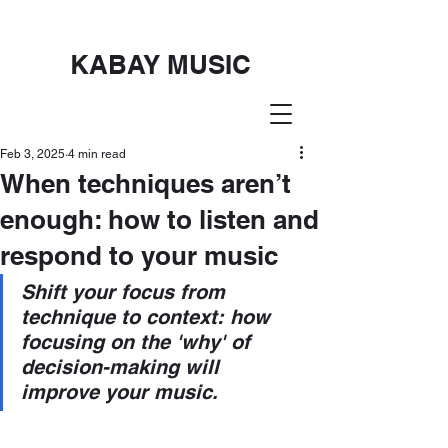
KABAY MUSIC
Feb 3, 2025
4 min read
When techniques aren’t
enough: how to listen and
respond to your music
Shift your focus from 
technique to context: how 
focusing on the 'why' of 
decision-making will 
improve your music.