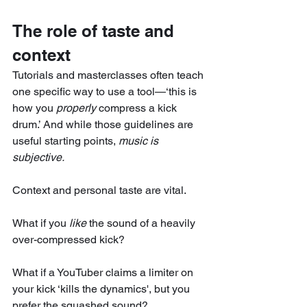
The role of taste and 
context
Tutorials and masterclasses often teach 
one specific way to use a tool—‘this is 
how you 
properly
 compress a kick 
drum.’ And while those guidelines are 
useful starting points, 
music is 
subjective.
Context and personal taste are vital.
What if you 
like
 the sound of a heavily 
over-compressed kick?
What if a YouTuber claims a limiter on 
your kick ‘kills the dynamics', but you 
prefer the squashed sound?