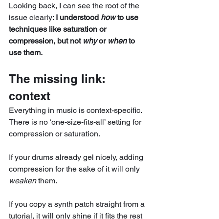
Looking back, I can see the root of the 
issue clearly: 
I understood 
how
 to use 
techniques like saturation or 
compression, but not 
why
 or 
when
 to 
use them.
The missing link: 
context
Everything in music is context-specific. 
There is no ‘one-size-fits-all’ setting for 
compression or saturation. 
If your drums already gel nicely, adding 
compression for the sake of it will only 
weaken
 them.
If you copy a synth patch straight from a 
tutorial, it will only shine if it fits the rest 