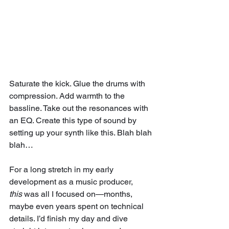
Saturate the kick. Glue the drums with 
compression. Add warmth to the 
bassline. Take out the resonances with 
an EQ. Create this type of sound by 
setting up your synth like this. Blah blah 
blah…
For a long stretch in my early 
development as a music producer, 
this
 was all I focused on—months, 
maybe even years spent on technical 
details. I’d finish my day and dive 