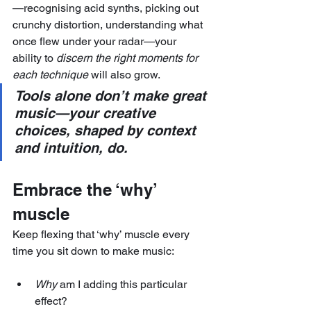
—recognising acid synths, picking out 
crunchy distortion, understanding what 
once flew under your radar—your 
ability to 
discern the right moments for 
each technique
 will also grow.
Tools alone don’t make great 
music—your creative 
choices, shaped by context 
and intuition, do.
Embrace the ‘why’ 
muscle
Keep flexing that ‘why’ muscle every 
time you sit down to make music:
Why
 am I adding this particular 
effect?