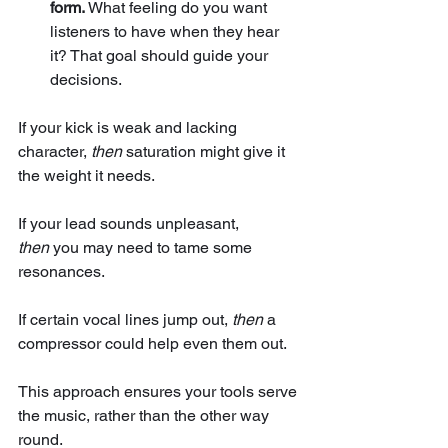
form.
 What feeling do you want 
listeners to have when they hear 
it? That goal should guide your 
decisions.
If your kick is weak and lacking 
character, 
then
 saturation might give it 
the weight it needs. 
If your lead sounds unpleasant, 
then
 you may need to tame some 
resonances. 
If certain vocal lines jump out, 
then
 a 
compressor could help even them out. 
This approach ensures your tools serve 
the music, rather than the other way 
round.