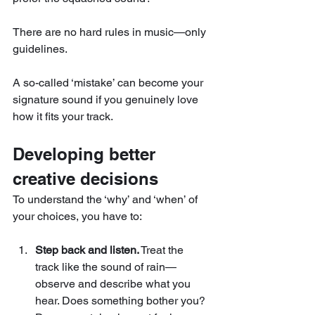
There are no hard rules in music—only 
guidelines. 
A so-called ‘mistake’ can become your 
signature sound if you genuinely love 
how it fits your track.
Developing better 
creative decisions
To understand the ‘why’ and ‘when’ of 
your choices, you have to:
Step back and listen.
 Treat the 
track like the sound of rain—
observe and describe what you 
hear. Does something bother you? 