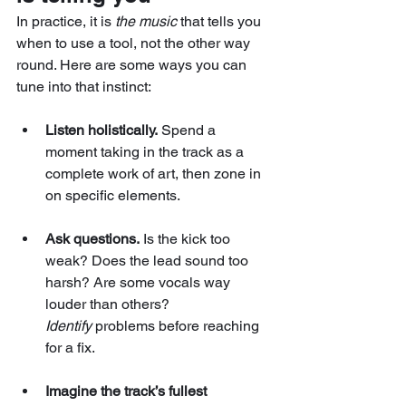
In practice, it is 
the music
 that tells you 
when to use a tool, not the other way 
round. Here are some ways you can 
tune into that instinct:
Listen holistically.
 Spend a 
moment taking in the track as a 
complete work of art, then zone in 
on specific elements.
Ask questions.
 Is the kick too 
weak? Does the lead sound too 
harsh? Are some vocals way 
louder than others? 
Identify
 problems before reaching 
for a fix.
Imagine the track’s fullest 