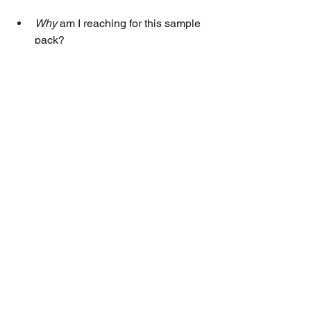
Why
 am I reaching for this sample 
pack?
Why
 do I like or dislike how it 
sounds?
Tools alone do not guarantee brilliant 
music. 
Your choices
—informed by taste, 
technique, and a willingness to 
experiment—are what truly shape your 
tracks. 
By understanding the bigger picture 
and context for every decision, you’ll 
develop the real magic of music 
production.